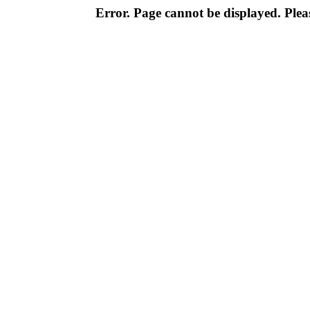
Error. Page cannot be displayed. Pleas